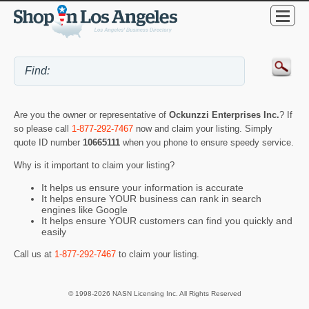
Are you the owner or representative of
Ockunzzi Enterprises Inc.
? If
so please call
1-877-292-7467
now and claim your listing. Simply
quote ID number
10665111
when you phone to ensure speedy service.
Why is it important to claim your listing?
It helps us ensure your information is accurate
It helps ensure YOUR business can rank in search
engines like Google
It helps ensure YOUR customers can find you quickly and
easily
Call us at
1-877-292-7467
to claim your listing.
© 1998-2026 NASN Licensing Inc. All Rights Reserved