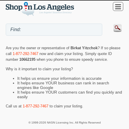
Are you the owner or representative of
Birkat Yitzchok
? If so please
call
1-877-292-7467
now and claim your listing. Simply quote ID
number
10662195
when you phone to ensure speedy service.
Why is it important to claim your listing?
It helps us ensure your information is accurate
It helps ensure YOUR business can rank in search
engines like Google
It helps ensure YOUR customers can find you quickly and
easily
Call us at
1-877-292-7467
to claim your listing.
© 1998-2026 NASN Licensing Inc. All Rights Reserved