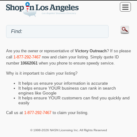
Are you the owner or representative of
Victory Outreach
? If so please
call
1-877-292-7467
now and claim your listing. Simply quote ID
number
10662061
when you phone to ensure speedy service.
Why is it important to claim your listing?
It helps us ensure your information is accurate
It helps ensure YOUR business can rank in search
engines like Google
It helps ensure YOUR customers can find you quickly and
easily
Call us at
1-877-292-7467
to claim your listing.
© 1998-2026 NASN Licensing Inc. All Rights Reserved