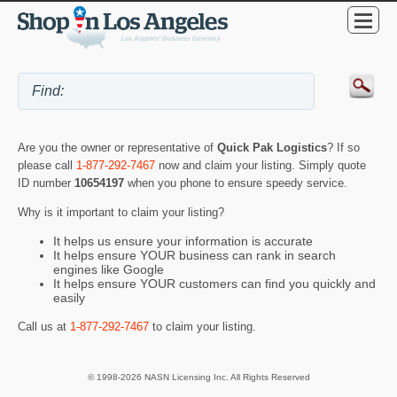
Are you the owner or representative of
Quick Pak Logistics
? If so
please call
1-877-292-7467
now and claim your listing. Simply quote
ID number
10654197
when you phone to ensure speedy service.
Why is it important to claim your listing?
It helps us ensure your information is accurate
It helps ensure YOUR business can rank in search
engines like Google
It helps ensure YOUR customers can find you quickly and
easily
Call us at
1-877-292-7467
to claim your listing.
© 1998-2026 NASN Licensing Inc. All Rights Reserved