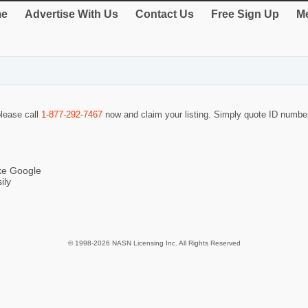
e
Advertise With Us
Contact Us
Free Sign Up
Me
please call
1-877-292-7467
now and claim your listing. Simply quote ID numb
ike Google
ily
© 1998-2026 NASN Licensing Inc. All Rights Reserved