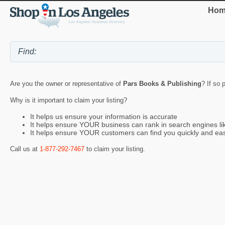
Hom
Are you the owner or representative of
Pars Books & Publishing
? If so 
Why is it important to claim your listing?
It helps us ensure your information is accurate
It helps ensure YOUR business can rank in search engines l
It helps ensure YOUR customers can find you quickly and eas
Call us at
1-877-292-7467
to claim your listing.