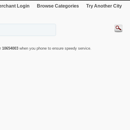
rchant Login
Browse Categories
Try Another City
er
10654003
when you phone to ensure speedy service.