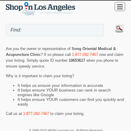
Are you the owner or representative of
Song Oriental Medical &
Acupuncture Clinic
? If so please call
1-877-292-7467
now and claim
your listing. Simply quote ID number
10653617
when you phone to
ensure speedy service.
Why is it important to claim your listing?
It helps us ensure your information is accurate
It helps ensure YOUR business can rank in search
engines like Google
It helps ensure YOUR customers can find you quickly and
easily
Call us at
1-877-292-7467
to claim your listing.
© 1998-2026 NASN Licensing Inc. All Rights Reserved