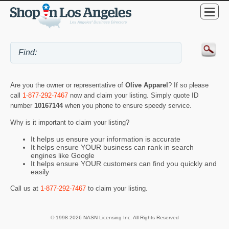
Are you the owner or representative of
Olive Apparel
? If so please
call
1-877-292-7467
now and claim your listing. Simply quote ID
number
10167144
when you phone to ensure speedy service.
Why is it important to claim your listing?
It helps us ensure your information is accurate
It helps ensure YOUR business can rank in search
engines like Google
It helps ensure YOUR customers can find you quickly and
easily
Call us at
1-877-292-7467
to claim your listing.
© 1998-2026 NASN Licensing Inc. All Rights Reserved