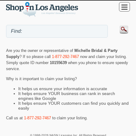
Are you the owner or representative of
Michelle Bridal & Party
Supply
? If so please call
1-877-292-7467
now and claim your listing.
Simply quote ID number
10155639
when you phone to ensure speedy
service.
Why is it important to claim your listing?
It helps us ensure your information is accurate
It helps ensure YOUR business can rank in search
engines like Google
It helps ensure YOUR customers can find you quickly and
easily
Call us at
1-877-292-7467
to claim your listing.
© 1998-2026 NASN Licensing Inc. All Rights Reserved