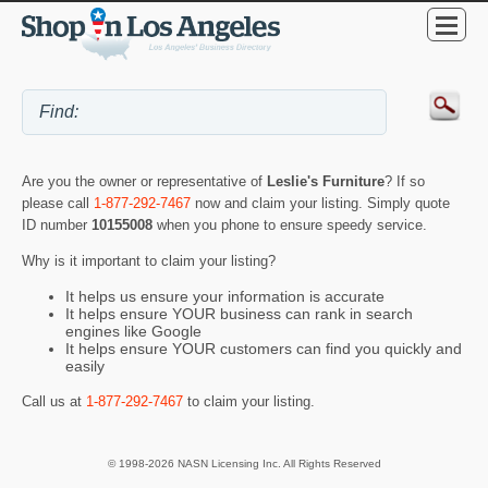
Are you the owner or representative of
Leslie's Furniture
? If so
please call
1-877-292-7467
now and claim your listing. Simply quote
ID number
10155008
when you phone to ensure speedy service.
Why is it important to claim your listing?
It helps us ensure your information is accurate
It helps ensure YOUR business can rank in search
engines like Google
It helps ensure YOUR customers can find you quickly and
easily
Call us at
1-877-292-7467
to claim your listing.
© 1998-2026 NASN Licensing Inc. All Rights Reserved