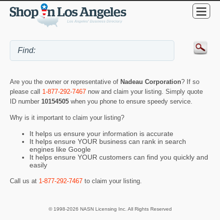
Are you the owner or representative of
Nadeau Corporation
? If so
please call
1-877-292-7467
now and claim your listing. Simply quote
ID number
10154505
when you phone to ensure speedy service.
Why is it important to claim your listing?
It helps us ensure your information is accurate
It helps ensure YOUR business can rank in search
engines like Google
It helps ensure YOUR customers can find you quickly and
easily
Call us at
1-877-292-7467
to claim your listing.
© 1998-2026 NASN Licensing Inc. All Rights Reserved