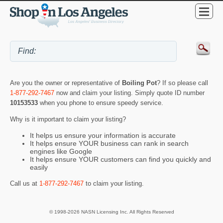
Are you the owner or representative of
Boiling Pot
? If so please call
1-877-292-7467
now and claim your listing. Simply quote ID number
10153533
when you phone to ensure speedy service.
Why is it important to claim your listing?
It helps us ensure your information is accurate
It helps ensure YOUR business can rank in search
engines like Google
It helps ensure YOUR customers can find you quickly and
easily
Call us at
1-877-292-7467
to claim your listing.
© 1998-2026 NASN Licensing Inc. All Rights Reserved