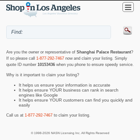
Are you the owner or representative of
Shanghai Palace Restaurant
?
If so please call
1-877-292-7467
now and claim your listing. Simply
quote ID number
10153436
when you phone to ensure speedy service.
Why is it important to claim your listing?
It helps us ensure your information is accurate
It helps ensure YOUR business can rank in search
engines like Google
It helps ensure YOUR customers can find you quickly and
easily
Call us at
1-877-292-7467
to claim your listing.
© 1998-2026 NASN Licensing Inc. All Rights Reserved