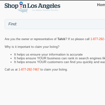
Hom
Are you the owner or representative of
Tahiti
? If so please call
1-877-292
Why is it important to claim your listing?
It helps us ensure your information is accurate
It helps ensure YOUR business can rank in search engines l
It helps ensure YOUR customers can find you quickly and eas
Call us at
1-877-292-7467
to claim your listing.