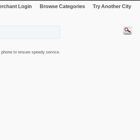
rchant Login
Browse Categories
Try Another City
 phone to ensure speedy service.