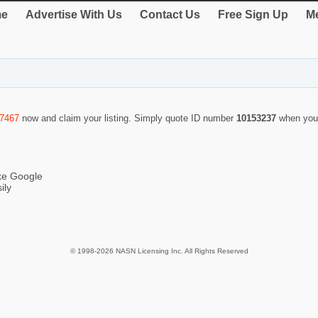
e
Advertise With Us
Contact Us
Free Sign Up
Me
-7467
now and claim your listing. Simply quote ID number
10153237
when you
ike Google
ily
© 1998-2026 NASN Licensing Inc. All Rights Reserved