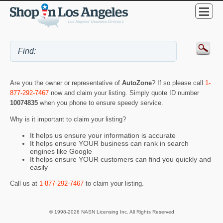
Are you the owner or representative of
AutoZone
? If so please call
1-
877-292-7467
now and claim your listing. Simply quote ID number
10074835
when you phone to ensure speedy service.
Why is it important to claim your listing?
It helps us ensure your information is accurate
It helps ensure YOUR business can rank in search
engines like Google
It helps ensure YOUR customers can find you quickly and
easily
Call us at
1-877-292-7467
to claim your listing.
© 1998-2026 NASN Licensing Inc. All Rights Reserved