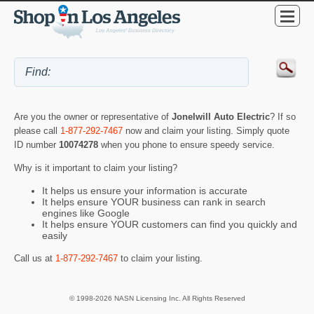
Are you the owner or representative of
Jonelwill Auto Electric
? If so
please call
1-877-292-7467
now and claim your listing. Simply quote
ID number
10074278
when you phone to ensure speedy service.
Why is it important to claim your listing?
It helps us ensure your information is accurate
It helps ensure YOUR business can rank in search
engines like Google
It helps ensure YOUR customers can find you quickly and
easily
Call us at
1-877-292-7467
to claim your listing.
© 1998-2026 NASN Licensing Inc. All Rights Reserved