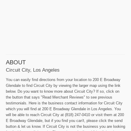
ABOUT
Circuit City, Los Angeles
You can easily find directions from your location to 200 E Broadway
Glendale to find Circuit City by viewing the larger map using the link
below. Do you want to know more about Circuit City? If so, click on
the button that says "Read Merchant Reviews" to see previous
testimonials. Here is the business contact information for Circuit City
which you will find at 200 E Broadway Glendale in Los Angeles. You
will be able to reach Circuit City at (818) 247-0410 or visit them at 200
E Broadway Glendale, but if you find you can't, please click the send
button & let us know. If Circuit City is not the business you are looking