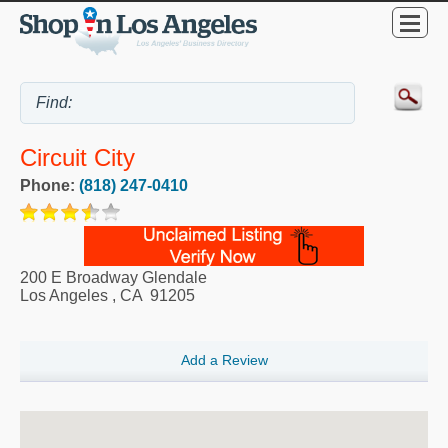
Circuit City
Phone:
(818) 247-0410
200 E Broadway Glendale
Los Angeles
,
CA
91205
Add a Review