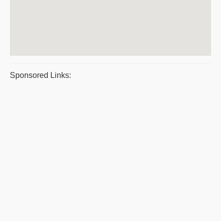
Sponsored Links: