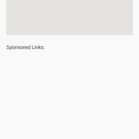
Sponsored Links: