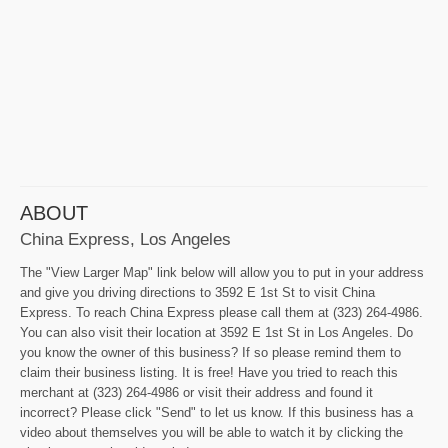
ABOUT
China Express, Los Angeles
The "View Larger Map" link below will allow you to put in your address
and give you driving directions to 3592 E 1st St to visit China
Express. To reach China Express please call them at (323) 264-4986.
You can also visit their location at 3592 E 1st St in Los Angeles. Do
you know the owner of this business? If so please remind them to
claim their business listing. It is free! Have you tried to reach this
merchant at (323) 264-4986 or visit their address and found it
incorrect? Please click "Send" to let us know. If this business has a
video about themselves you will be able to watch it by clicking the