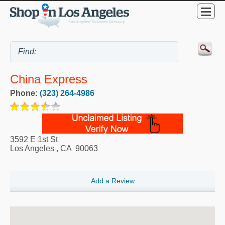
China Express
Phone:
(323) 264-4986
3592 E 1st St
Los Angeles
,
CA
90063
Add a Review