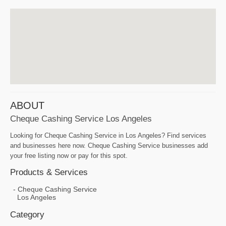
ABOUT
Cheque Cashing Service Los Angeles
Looking for Cheque Cashing Service in Los Angeles? Find services
and businesses here now. Cheque Cashing Service businesses add
your free listing now or pay for this spot.
Products & Services
Cheque Cashing Service
Los Angeles
Category