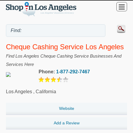
Cheque Cashing Service Los Angeles
Find Los Angeles Cheque Cashing Service Businesses And
Services Here
Phone:
1-877-292-7467
Los Angeles
,
California
Website
Add a Review