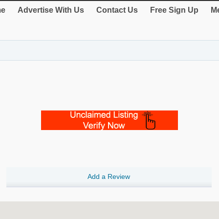
e
Advertise With Us
Contact Us
Free Sign Up
Me
Add a Review