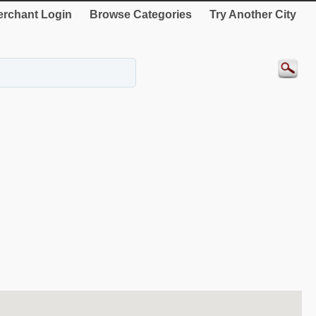
rchant Login
Browse Categories
Try Another City