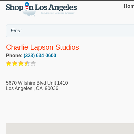
Hom
Charlie Lapson Studios
Phone:
(323) 634-0600
5670 Wilshire Blvd Unit 1410
Los Angeles
,
CA
90036