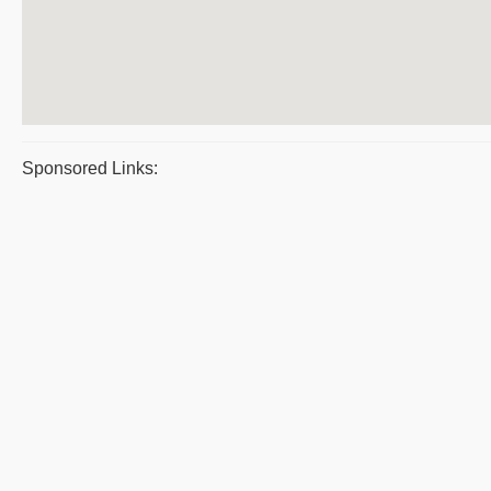
Sponsored Links: