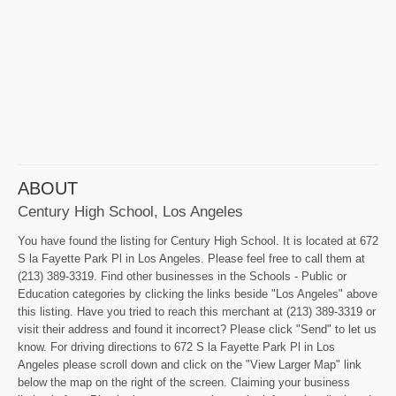
ABOUT
Century High School, Los Angeles
You have found the listing for Century High School. It is located at 672
S la Fayette Park Pl in Los Angeles. Please feel free to call them at
(213) 389-3319. Find other businesses in the Schools - Public or
Education categories by clicking the links beside "Los Angeles" above
this listing. Have you tried to reach this merchant at (213) 389-3319 or
visit their address and found it incorrect? Please click "Send" to let us
know. For driving directions to 672 S la Fayette Park Pl in Los
Angeles please scroll down and click on the "View Larger Map" link
below the map on the right of the screen. Claiming your business