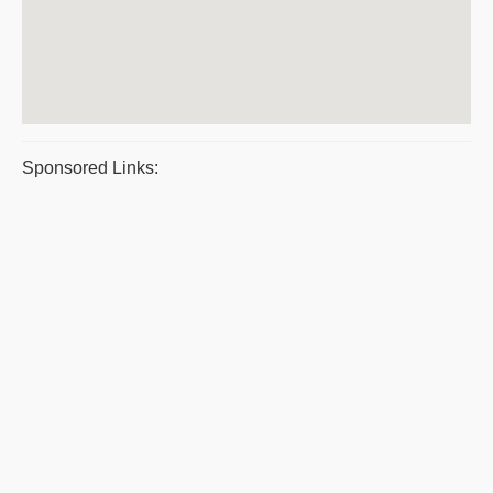
Sponsored Links: