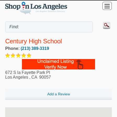
Century High School
Phone:
(213) 389-3319
672 S la Fayette Park Pl
Los Angeles
,
CA
90057
Add a Review