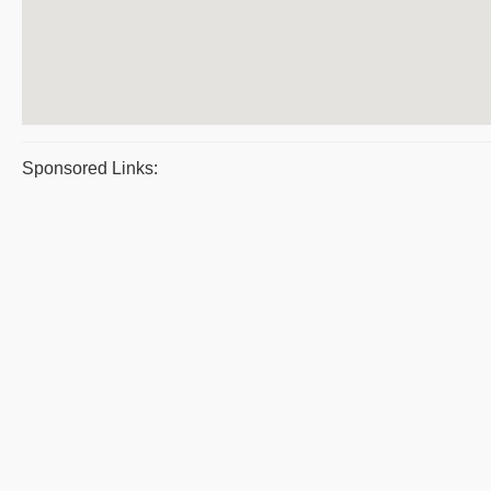
Sponsored Links: