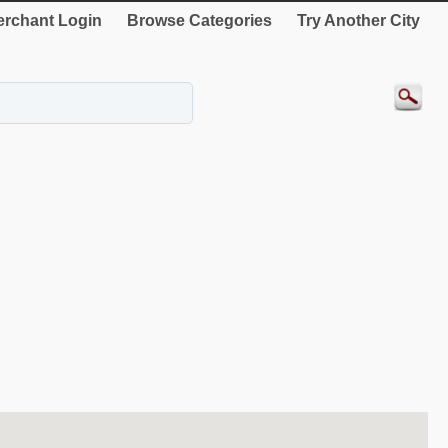
rchant Login
Browse Categories
Try Another City