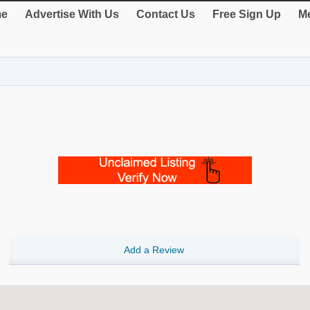
e
Advertise With Us
Contact Us
Free Sign Up
Me
Add a Review