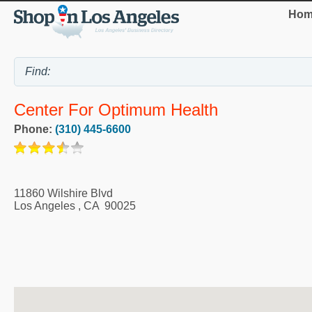
Hom
Center For Optimum Health
Phone:
(310) 445-6600
11860 Wilshire Blvd
Los Angeles
,
CA
90025