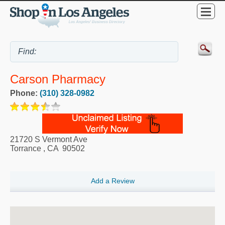
Carson Pharmacy
Phone:
(310) 328-0982
21720 S Vermont Ave
Torrance
,
CA
90502
Add a Review