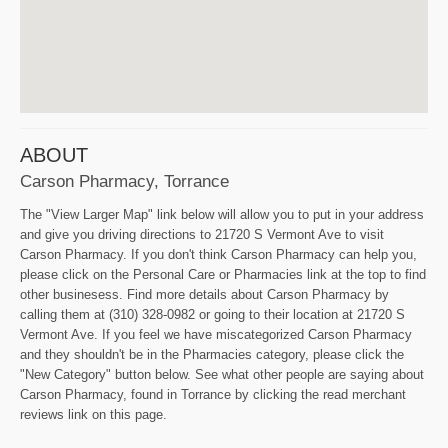
ABOUT
Carson Pharmacy, Torrance
The "View Larger Map" link below will allow you to put in your address
and give you driving directions to 21720 S Vermont Ave to visit
Carson Pharmacy. If you don't think Carson Pharmacy can help you,
please click on the Personal Care or Pharmacies link at the top to find
other businesess. Find more details about Carson Pharmacy by
calling them at (310) 328-0982 or going to their location at 21720 S
Vermont Ave. If you feel we have miscategorized Carson Pharmacy
and they shouldn't be in the Pharmacies category, please click the
"New Category" button below. See what other people are saying about
Carson Pharmacy, found in Torrance by clicking the read merchant
reviews link on this page.