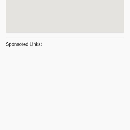
Sponsored Links: