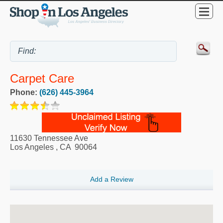
Carpet Care
Phone:
(626) 445-3964
11630 Tennessee Ave
Los Angeles
,
CA
90064
Add a Review