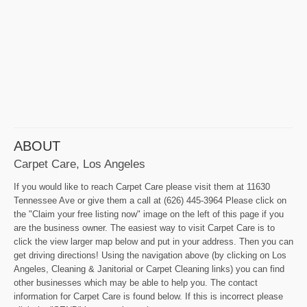
ABOUT
Carpet Care, Los Angeles
If you would like to reach Carpet Care please visit them at 11630
Tennessee Ave or give them a call at (626) 445-3964 Please click on
the "Claim your free listing now" image on the left of this page if you
are the business owner. The easiest way to visit Carpet Care is to
click the view larger map below and put in your address. Then you can
get driving directions! Using the navigation above (by clicking on Los
Angeles, Cleaning & Janitorial or Carpet Cleaning links) you can find
other businesses which may be able to help you. The contact
information for Carpet Care is found below. If this is incorrect please