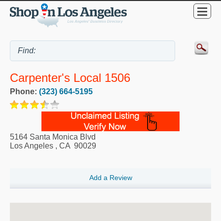
Carpenter's Local 1506
Phone:
(323) 664-5195
5164 Santa Monica Blvd
Los Angeles
,
CA
90029
Add a Review