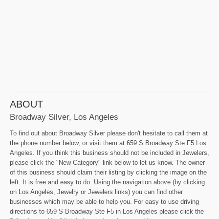
ABOUT
Broadway Silver, Los Angeles
To find out about Broadway Silver please don't hesitate to call them at
the phone number below, or visit them at 659 S Broadway Ste F5 Los
Angeles. If you think this business should not be included in Jewelers,
please click the "New Category" link below to let us know. The owner
of this business should claim their listing by clicking the image on the
left. It is free and easy to do. Using the navigation above (by clicking
on Los Angeles, Jewelry or Jewelers links) you can find other
businesses which may be able to help you. For easy to use driving
directions to 659 S Broadway Ste F5 in Los Angeles please click the