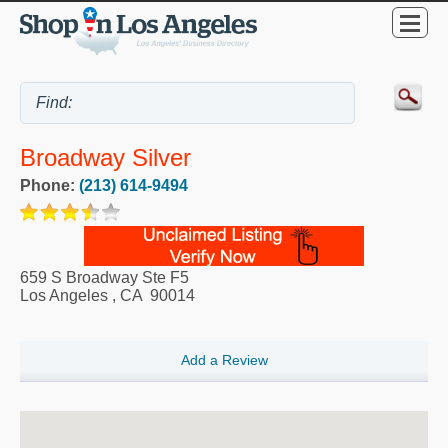
Broadway Silver
Phone:
(213) 614-9494
659 S Broadway Ste F5
Los Angeles
,
CA
90014
Add a Review