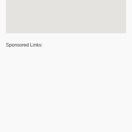
Sponsored Links: