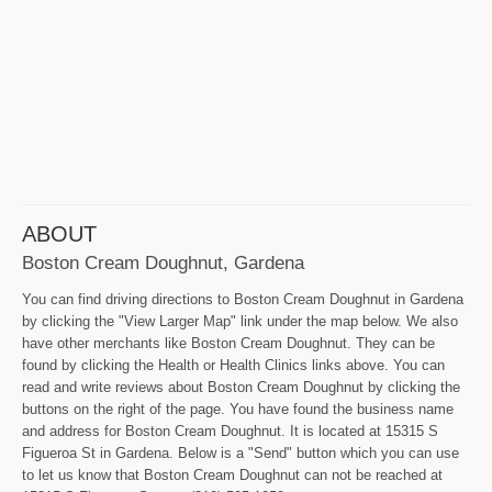
ABOUT
Boston Cream Doughnut, Gardena
You can find driving directions to Boston Cream Doughnut in Gardena
by clicking the "View Larger Map" link under the map below. We also
have other merchants like Boston Cream Doughnut. They can be
found by clicking the Health or Health Clinics links above. You can
read and write reviews about Boston Cream Doughnut by clicking the
buttons on the right of the page. You have found the business name
and address for Boston Cream Doughnut. It is located at 15315 S
Figueroa St in Gardena. Below is a "Send" button which you can use
to let us know that Boston Cream Doughnut can not be reached at