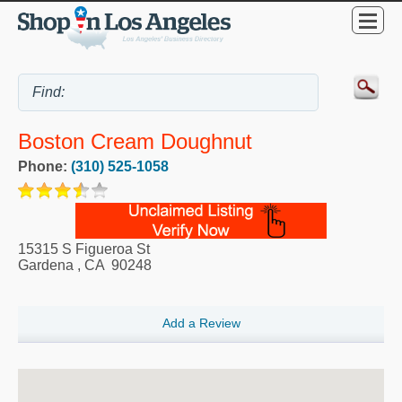
Boston Cream Doughnut
Phone:
(310) 525-1058
15315 S Figueroa St
Gardena
,
CA
90248
Add a Review