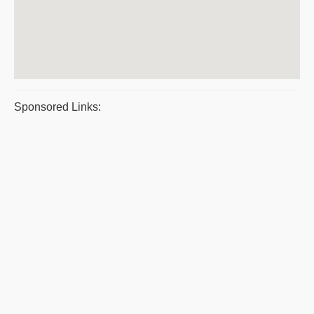
Sponsored Links: