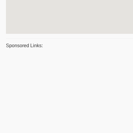
Sponsored Links: