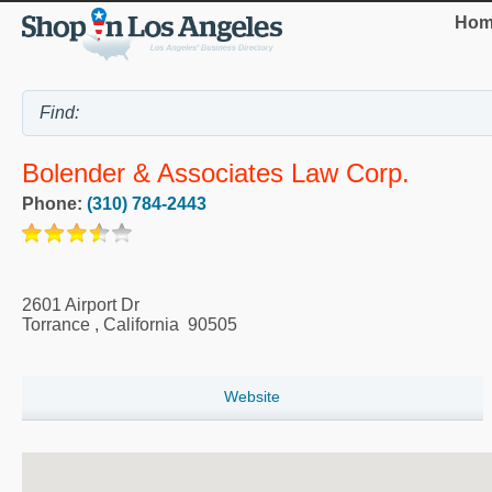
Hom
Bolender & Associates Law Corp.
Phone:
(310) 784-2443
2601 Airport Dr
Torrance
,
California
90505
Website