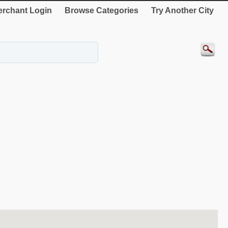
rchant Login
Browse Categories
Try Another City