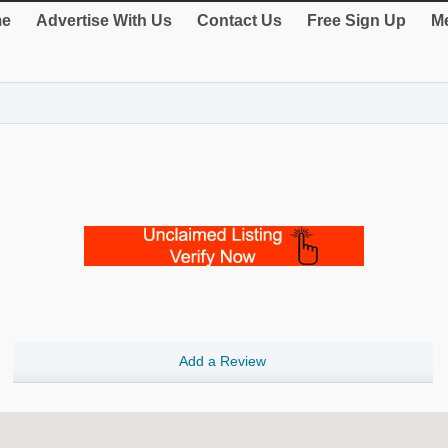
e
Advertise With Us
Contact Us
Free Sign Up
Me
Add a Review