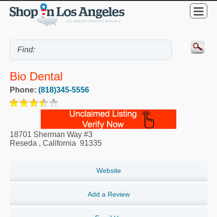
Bio Dental
Phone:
(818)345-5556
18701 Sherman Way #3
Reseda
,
California
91335
Website
Add a Review