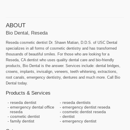
ABOUT
Bio Dental, Reseda
Reseda cosmetic dentist Dr. Shawn Matian, D.D.S. of USC Dental
specializes in all forms of cosmetic dentistry and has transformed
thousands of beautiful smiles. For those who are looking for a
Reseda, CA dentist who uses quality dental care and bio-friendly
products, Bio Dental is the answer. Services include: dental bridges,
crowns, implants, invisalign, veneers, teeth whitening, extractions,
root canals, emergency dentistry, dentures and much more. Call Bio
Dental today.
Products & Services
reseda dentist
reseda dentists
emergency dental office
emergency dentist reseda
reseda
cosmetic dentist reseda
cosmetic dentist
dentist
family dentist
emergency dentist