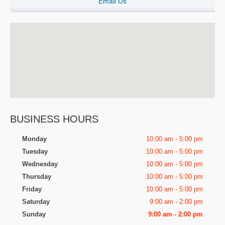
Email Us
BUSINESS HOURS
Monday
10:00 am - 5:00 pm
Tuesday
10:00 am - 5:00 pm
Wednesday
10:00 am - 5:00 pm
Thursday
10:00 am - 5:00 pm
Friday
10:00 am - 5:00 pm
Saturday
9:00 am - 2:00 pm
Sunday
9:00 am - 2:00 pm