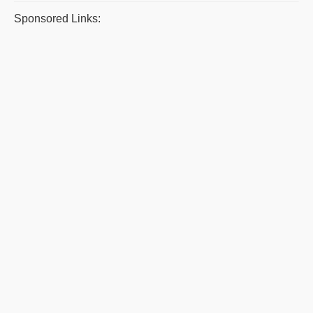
Sponsored Links: