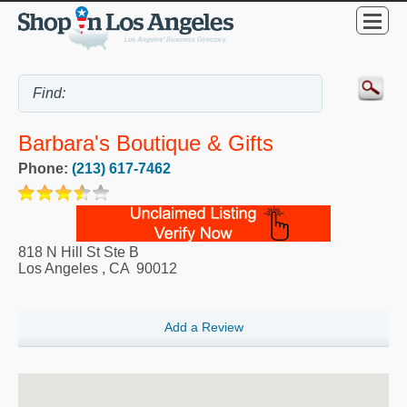
Barbara's Boutique & Gifts
Phone:
(213) 617-7462
818 N Hill St Ste B
Los Angeles
,
CA
90012
Add a Review