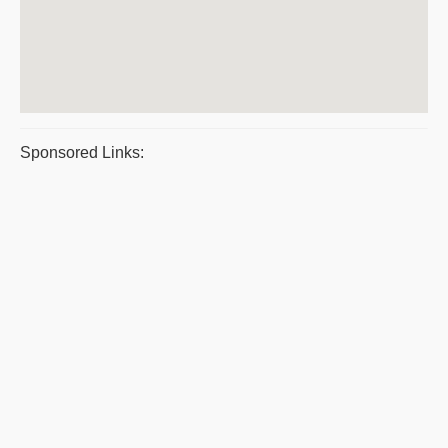
Sponsored Links: