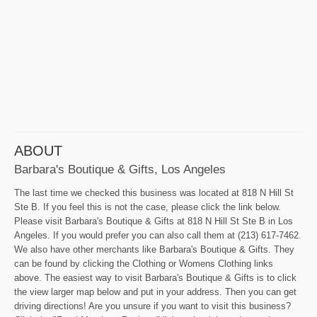
ABOUT
Barbara's Boutique & Gifts, Los Angeles
The last time we checked this business was located at 818 N Hill St
Ste B. If you feel this is not the case, please click the link below.
Please visit Barbara's Boutique & Gifts at 818 N Hill St Ste B in Los
Angeles. If you would prefer you can also call them at (213) 617-7462.
We also have other merchants like Barbara's Boutique & Gifts. They
can be found by clicking the Clothing or Womens Clothing links
above. The easiest way to visit Barbara's Boutique & Gifts is to click
the view larger map below and put in your address. Then you can get
driving directions! Are you unsure if you want to visit this business?