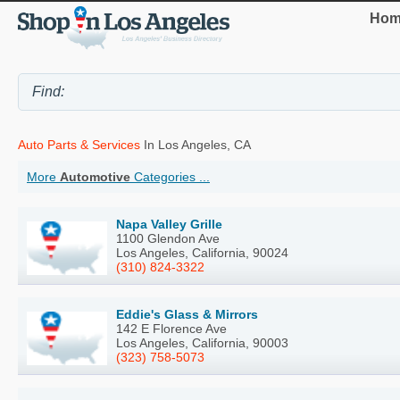
Hom
Auto Parts & Services
In Los Angeles, CA
More
Automotive
Categories ...
Napa Valley Grille
1100 Glendon Ave
Los Angeles, California, 90024
(310) 824-3322
Eddie's Glass & Mirrors
142 E Florence Ave
Los Angeles, California, 90003
(323) 758-5073