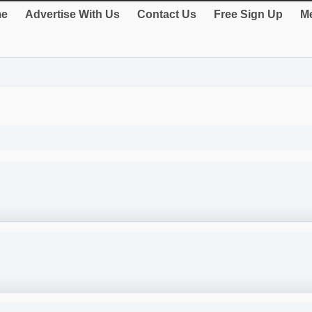
e
Advertise With Us
Contact Us
Free Sign Up
Me