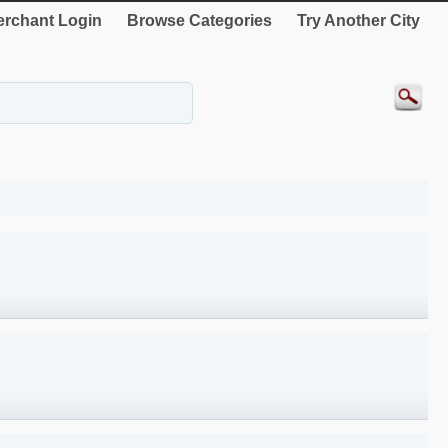
rchant Login
Browse Categories
Try Another City