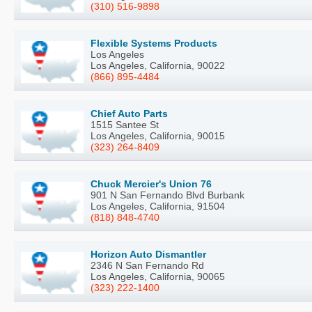
(310) 516-9898
Flexible Systems Products
Los Angeles
Los Angeles, California, 90022
(866) 895-4484
Chief Auto Parts
1515 Santee St
Los Angeles, California, 90015
(323) 264-8409
Chuck Mercier's Union 76
901 N San Fernando Blvd Burbank
Los Angeles, California, 91504
(818) 848-4740
Horizon Auto Dismantler
2346 N San Fernando Rd
Los Angeles, California, 90065
(323) 222-1400