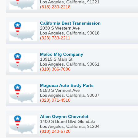
Los Angeles, California, 91221
(818) 230-2218
California Best Transmission
2030 S Western Ave
Los Angeles, California, 90018
(323) 733-2211
Malco Mfg Company
13915 S Main St
Los Angeles, California, 90061
(310) 366-7696
Maguear Auto Body Parts
5153 S Vermont Ave
Los Angeles, California, 90037
(323) 971-4510
Allen Gwynn Chevrolet
1400 S Brand Blvd Glendale
Los Angeles, California, 91204
(818) 240-5720