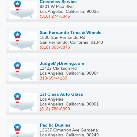
Crestview Service
9201 W Pico Blvd
Los Angeles, California, 90035
(310) 274-5845
San Fernando Tires & Wheels
1500 San Fernando Rd
San Fernando, California, 91340
(818) 365-9875
JudgeMyDriving.com
11422 Clarkson Rd
Los Angeles, California, 90064
310-694-4169
1st Class Auto Glass
Los Angeles
Los Angeles, California, 90001
(818) 780-0099
Pacific Dualies
13637 Cimarron Ave Gardena
Los Angeles, California, 90249