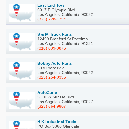
East End Tow
6017 E Olympic Blvd
Los Angeles, California, 90022
(323) 728-1794
S & M Truck Parts
12499 Branford St Pacoima
Los Angeles, California, 91331
(818) 899-9876
Bobby Auto Parts
5030 York Blvd
Los Angeles, California, 90042
(323) 254-0395
AutoZone
5110 W Sunset Blvd
Los Angeles, California, 90027
(323) 664-9807
H K Industrial Tools
PO Box 3366 Glendale