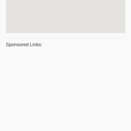
Sponsored Links: