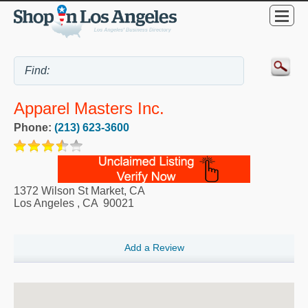
Apparel Masters Inc.
Phone:
(213) 623-3600
1372 Wilson St Market, CA
Los Angeles
,
CA
90021
Add a Review