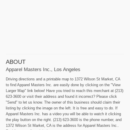
ABOUT
Apparel Masters Inc., Los Angeles
Driving directions and a printable map to 1372 Wilson St Market, CA
to find Apparel Masters Inc. are easily done by clicking on the "View
Larger Map" link below! Have you tried to reach this merchant at (213)
623-3600 or visit their address and found it incorrect? Please click
"Send" to let us know. The owner of this business should claim their
listing by clicking the image on the left. It is free and easy to do. If
Apparel Masters Inc. has a video you will be able to watch it clicking
the play button on the right. (213) 623-3600 is the phone number, and
1372 Wilson St Market, CA is the address for Apparel Masters Inc..