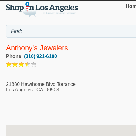
Hom
Anthony's Jewelers
Phone:
(310) 921-6100
21880 Hawthorne Blvd Torrance
Los Angeles
,
CA
90503