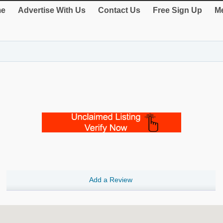
e
Advertise With Us
Contact Us
Free Sign Up
Me
Add a Review