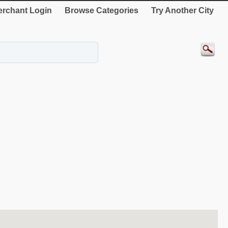
rchant Login
Browse Categories
Try Another City