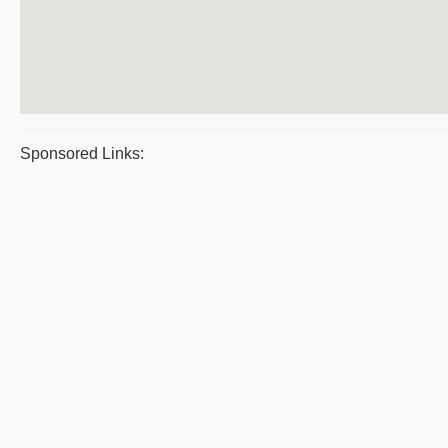
Sponsored Links: