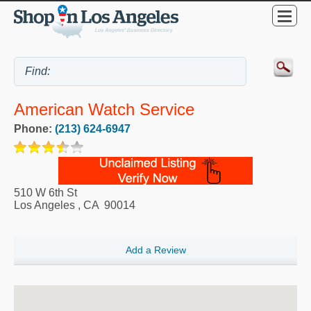
American Watch Service
Phone:
(213) 624-6947
510 W 6th St
Los Angeles
,
CA
90014
Add a Review