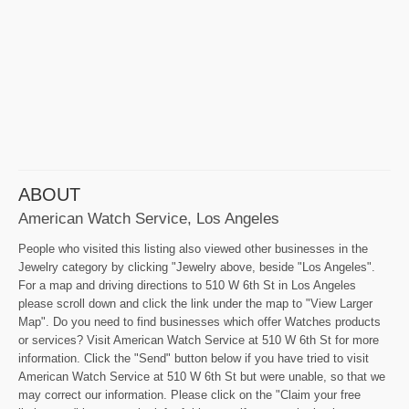
ABOUT
American Watch Service, Los Angeles
People who visited this listing also viewed other businesses in the
Jewelry category by clicking "Jewelry above, beside "Los Angeles".
For a map and driving directions to 510 W 6th St in Los Angeles
please scroll down and click the link under the map to "View Larger
Map". Do you need to find businesses which offer Watches products
or services? Visit American Watch Service at 510 W 6th St for more
information. Click the "Send" button below if you have tried to visit
American Watch Service at 510 W 6th St but were unable, so that we
may correct our information. Please click on the "Claim your free