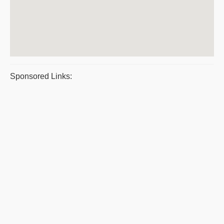
Sponsored Links: