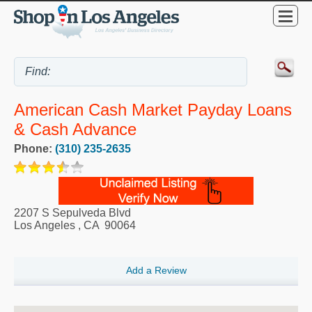
American Cash Market Payday Loans
& Cash Advance
Phone:
(310) 235-2635
2207 S Sepulveda Blvd
Los Angeles
,
CA
90064
Add a Review