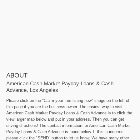
ABOUT
American Cash Market Payday Loans & Cash
Advance, Los Angeles
Please click on the "Claim your free listing now" image on the left of
this page if you are the business owner. The easiest way to visit
American Cash Market Payday Loans & Cash Advance is to click the
view larger map below and put in your address. Then you can get
driving directions! The contact information for American Cash Market
Payday Loans & Cash Advance is found below. If this is incorrect
please click the "SEND" button to let us know. We have many other