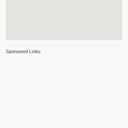
Sponsored Links: