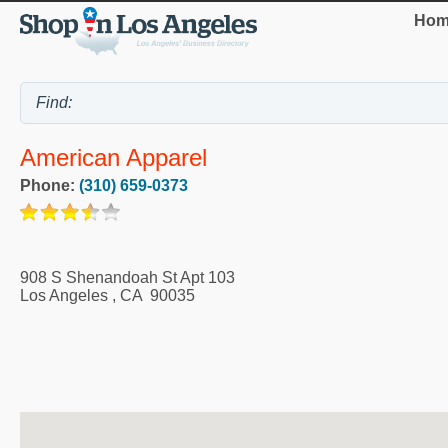
Hom
American Apparel
Phone:
(310) 659-0373
908 S Shenandoah St Apt 103
Los Angeles
,
CA
90035