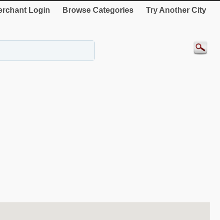
rchant Login
Browse Categories
Try Another City