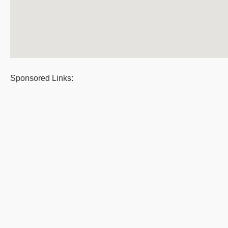
Sponsored Links: