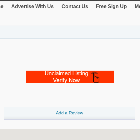
e
Advertise With Us
Contact Us
Free Sign Up
Me
Add a Review