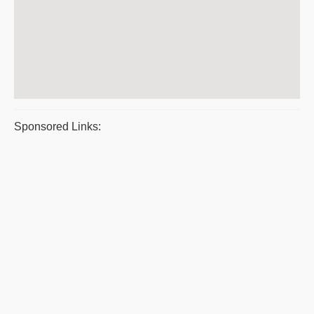
Sponsored Links: