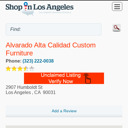
Alvarado Alta Calidad Custom
Furniture
Phone:
(323) 222-0038
2907 Humboldt St
Los Angeles
,
CA
90031
Add a Review