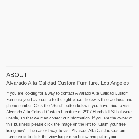
ABOUT
Alvarado Alta Calidad Custom Furniture, Los Angeles
If you are looking for a way to contact Alvarado Alta Calidad Custom
Furniture you have come to the right place! Below is their address and
phone number. Click the "Send" button below if you have tried to visit
Alvarado Alta Calidad Custom Furniture at 2907 Humboldt St but were
unable, so that we may correct our information. If you are the owner of
this business please click the image on the left to "Claim your free
lising now". The easiest way to visit Alvarado Alta Calidad Custom
Furniture is to click the view larger map below and put in your