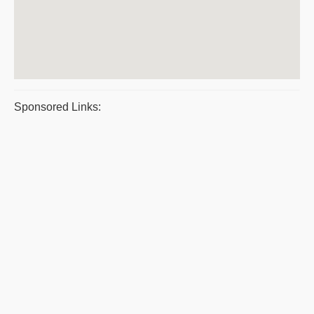
Sponsored Links: