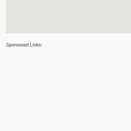
Sponsored Links: