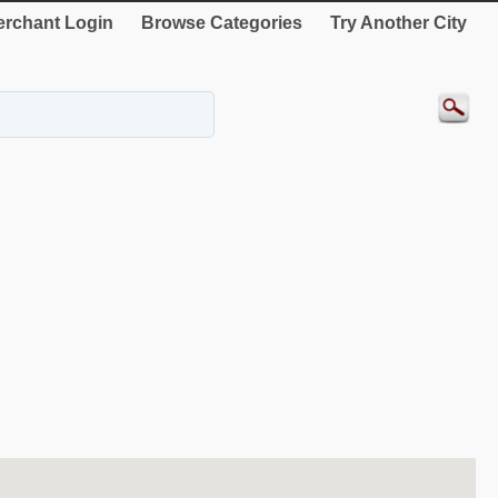
rchant Login
Browse Categories
Try Another City