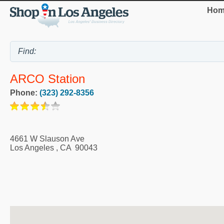
Hom
ARCO Station
Phone:
(323) 292-8356
4661 W Slauson Ave
Los Angeles
,
CA
90043