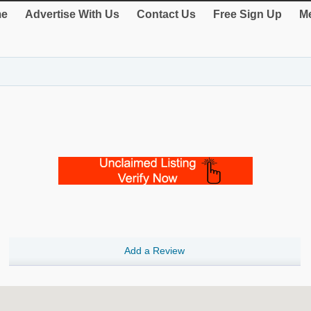
e
Advertise With Us
Contact Us
Free Sign Up
Me
Add a Review