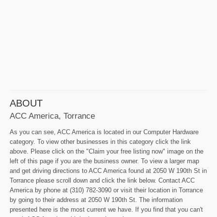
ABOUT
ACC America, Torrance
As you can see, ACC America is located in our Computer Hardware
category. To view other businesses in this category click the link
above. Please click on the "Claim your free listing now" image on the
left of this page if you are the business owner. To view a larger map
and get driving directions to ACC America found at 2050 W 190th St in
Torrance please scroll down and click the link below. Contact ACC
America by phone at (310) 782-3090 or visit their location in Torrance
by going to their address at 2050 W 190th St. The information
presented here is the most current we have. If you find that you can't