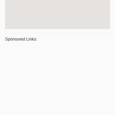
Sponsored Links: