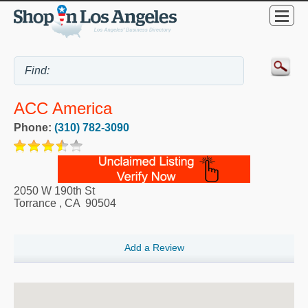
ACC America
Phone:
(310) 782-3090
2050 W 190th St
Torrance
,
CA
90504
Add a Review